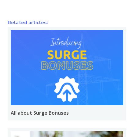
Related articles:
All about Surge Bonuses