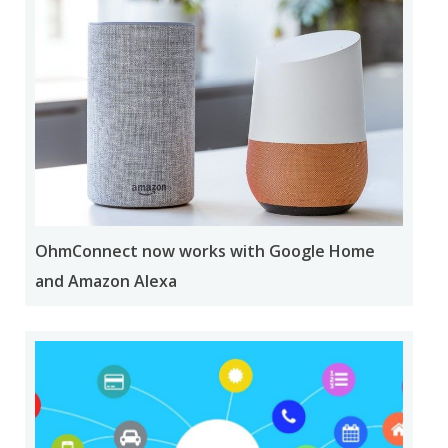
OhmConnect now works with Google Home
and Amazon Alexa