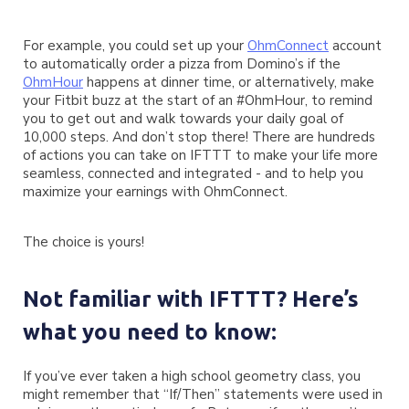
For example, you could set up your
OhmConnect
account
to automatically order a pizza from Domino’s if the
OhmHour
happens at dinner time, or alternatively, make
your Fitbit buzz at the start of an #OhmHour, to remind
you to get out and walk towards your daily goal of
10,000 steps. And don’t stop there! There are hundreds
of actions you can take on IFTTT to make your life more
seamless, connected and integrated - and to help you
maximize your earnings with OhmConnect.
The choice is yours!
Not familiar with IFTTT? Here’s
what you need to know:
If you’ve ever taken a high school geometry class, you
might remember that “If/Then” statements were used in