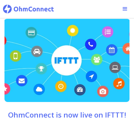
OhmConnect is now live on IFTTT!