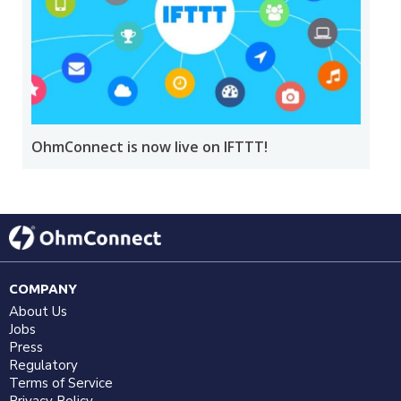
OhmConnect is now live on IFTTT!
COMPANY
About Us
Jobs
Press
Regulatory
Terms of Service
Privacy Policy