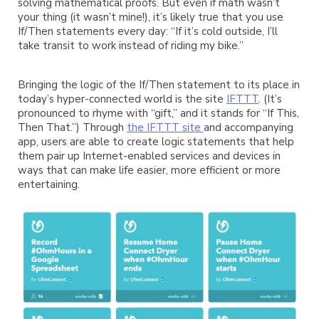
solving mathematical proofs. But even if math wasn’t
your thing (it wasn’t mine!), it’s likely true that you use
If/Then statements every day: “If it’s cold outside, I’ll
take transit to work instead of riding my bike.”
Bringing the logic of the If/Then statement to its place in
today’s hyper-connected world is the site
IFTTT
. (It’s
pronounced to rhyme with “gift,” and it stands for “If This,
Then That.”) Through
the IFTTT site
and accompanying
app, users are able to create logic statements that help
them pair up Internet-enabled services and devices in
ways that can make life easier, more efficient or more
entertaining.