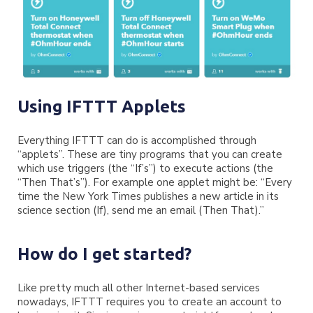
Using IFTTT Applets
Everything IFTTT can do is accomplished through
“applets”. These are tiny programs that you can create
which use triggers (the “If’s”) to execute actions (the
“Then That’s”). For example one applet might be: “Every
time the New York Times publishes a new article in its
science section (If), send me an email (Then That).”
How do I get started?
Like pretty much all other Internet-based services
nowadays, IFTTT requires you to create an account to