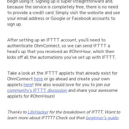
begin using it. Signing up is super straightforward and,
because the service is completely free, there is no need
to provide a credit card. Simply visit the website and use
your email address or Google or Facebook accounts to
sign up.
After setting up an IFTTT account, you’ll need to
authenticate OhmConnect, so we can send IFTTT a
head’s up that you received an #OhmHour, which then
kicks off all the automations you’ve set up with IFTTT.
Take a look at the IFTTT applets that already exist for
OhmConnect
here
or go ahead and create your own
applets
here
! We also would love for you to join our
community’s IFTTT discussion
and share your awesome
applets for #OhmHours!
Thanks to
LifeHacker
for the breakdown of IFTTT. Want to
learn more about IFTTT? Check out their
beginner’s guide
.