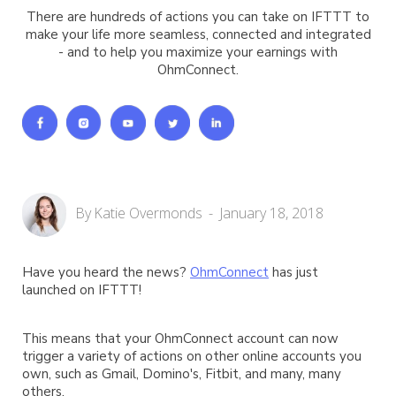
There are hundreds of actions you can take on IFTTT to
make your life more seamless, connected and integrated
- and to help you maximize your earnings with
OhmConnect.
By
Katie Overmonds
-
January 18, 2018
Have you heard the news?
OhmConnect
has just
launched on IFTTT!
This means that your OhmConnect account can now
trigger a variety of actions on other online accounts you
own, such as Gmail, Domino's, Fitbit, and many, many
others.