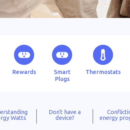
Rewards
Smart
Thermostats
Plugs
erstanding
Don't have a
Conflicti
rgy Watts
device?
energy pr