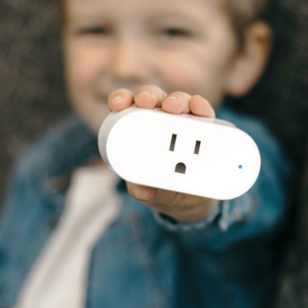
ve Money.