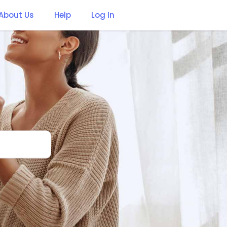
About Us
Help
Log In