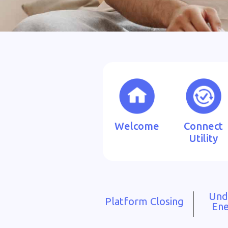
Welcome
Connect
Utility
Und
Platform Closing
Ene