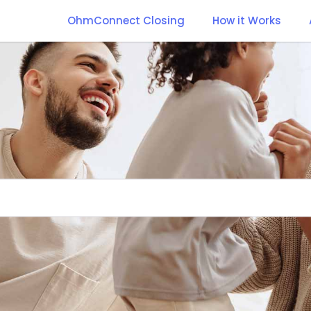
OhmConnect Closing
How it Works