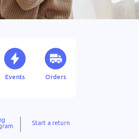
Events
Orders
ng
Start a return
ogram