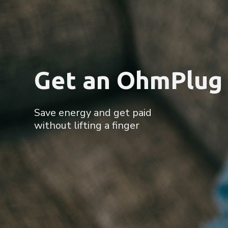
Save Energy. Sa
More energy saving events,
more chances to earn and win big.