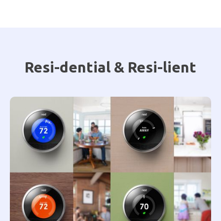
Resi-dential & Resi-lient