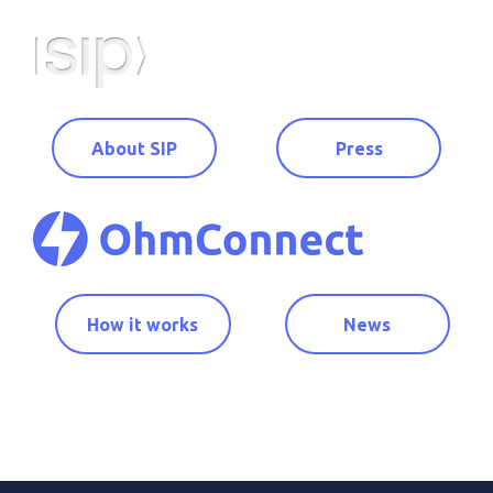
About SIP
Press
How it works
News