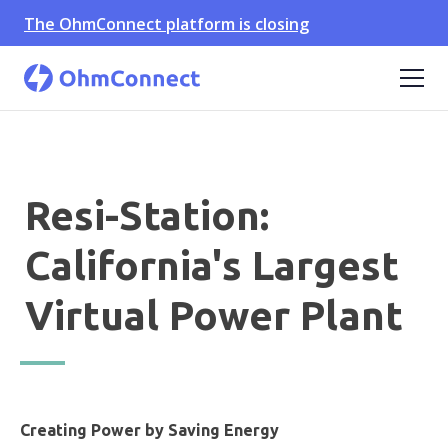
The OhmConnect platform is closing
Resi-Station:
California's Largest
Virtual Power Plant
Creating Power by Saving Energy