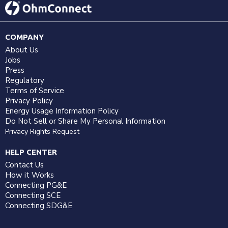
COMPANY
About Us
Jobs
Press
Regulatory
Terms of Service
Privacy Policy
Energy Usage Information Policy
Do Not Sell or Share My Personal Information
Privacy Rights Request
HELP CENTER
Contact Us
How it Works
Connecting PG&E
Connecting SCE
Connecting SDG&E