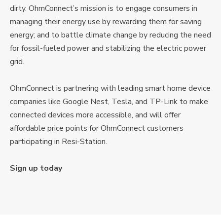
dirty. OhmConnect’s mission is to engage consumers in
managing their energy use by rewarding them for saving
energy; and to battle climate change by reducing the need
for fossil-fueled power and stabilizing the electric power
grid.
OhmConnect is partnering with leading smart home device
companies like Google Nest, Tesla, and TP-Link to make
connected devices more accessible, and will offer
affordable price points for OhmConnect customers
participating in Resi-Station.
Sign up today