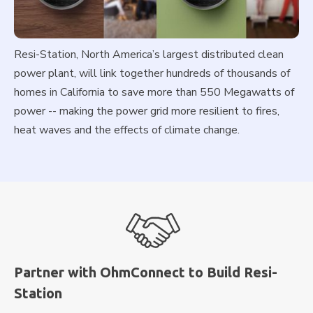
Resi-Station, North America’s largest distributed clean
power plant, will link together hundreds of thousands of
homes in California to save more than 550 Megawatts of
power -- making the power grid more resilient to fires,
heat waves and the effects of climate change.
Partner with OhmConnect to Build Resi-
Station