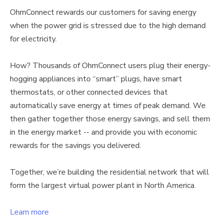
OhmConnect rewards our customers for saving energy
when the power grid is stressed due to the high demand
for electricity.
How? Thousands of OhmConnect users plug their energy-
hogging appliances into “smart” plugs, have smart
thermostats, or other connected devices that
automatically save energy at times of peak demand. We
then gather together those energy savings, and sell them
in the energy market -- and provide you with economic
rewards for the savings you delivered.
Together, we’re building the residential network that will
form the largest virtual power plant in North America.
Learn more