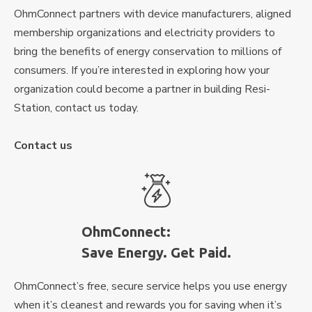
OhmConnect partners with device manufacturers, aligned
membership organizations and electricity providers to
bring the benefits of energy conservation to millions of
consumers. If you’re interested in exploring how your
organization could become a partner in building Resi-
Station, contact us today.
Contact us
OhmConnect:
Save Energy. Get Paid.
OhmConnect’s free, secure service helps you use energy
when it’s cleanest and rewards you for saving when it’s