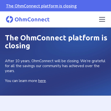
The OhmConnect platform is closing
The OhmConnect platform is
closing
After 10 years, OhmConnect will be closing. We’re grateful
for all the savings our community has achieved over the
years.
You can learn more
here
.