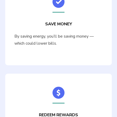
SAVE MONEY
By saving energy, you’ll be saving money —
which could lower bills.
REDEEM REWARDS