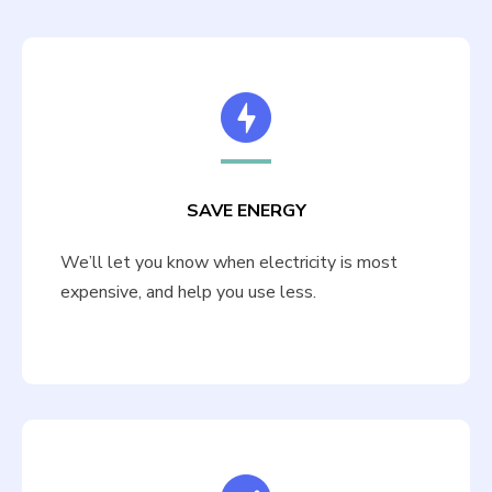
SAVE ENERGY
We’ll let you know when electricity is most
expensive, and help you use less.