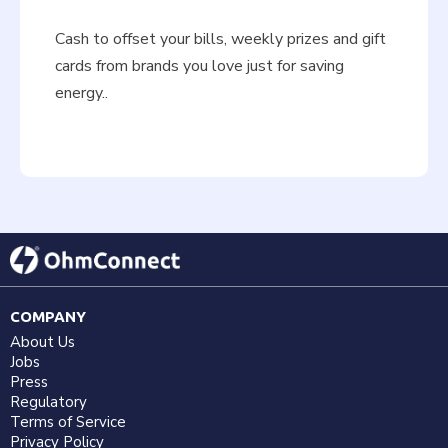
Cash to offset your bills, weekly prizes and gift
cards from brands you love just for saving
energy..
COMPANY
About Us
Jobs
Press
Regulatory
Terms of Service
Privacy Policy