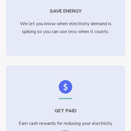
SAVE ENERGY
We let you know when electricity demand is
spiking so you can use less when it counts.
GET PAID
Earn cash rewards for reducing your electricity