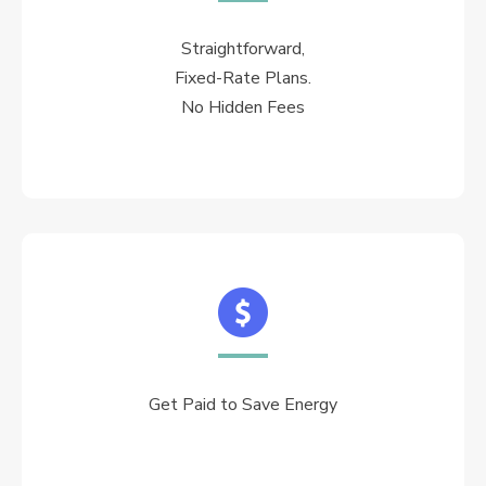
Straightforward,
Fixed-Rate Plans.
No Hidden Fees
Get Paid to Save Energy