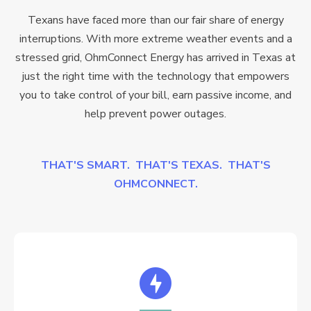
Texans have faced more than our fair share of energy
interruptions. With more extreme weather events and a
stressed grid, OhmConnect Energy has arrived in Texas at
just the right time with the technology that empowers
you to take control of your bill, earn passive income, and
help prevent power outages.
THAT'S SMART. THAT'S TEXAS. THAT'S
OHMCONNECT.