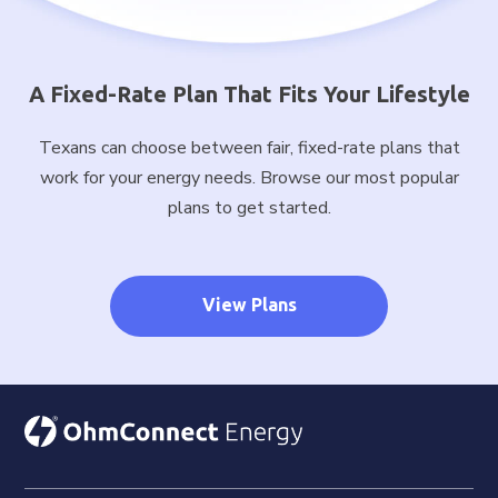
A Fixed-Rate Plan That Fits Your Lifestyle
Texans can choose between fair, fixed-rate plans that
work for your energy needs. Browse our most popular
plans to get started.
View Plans