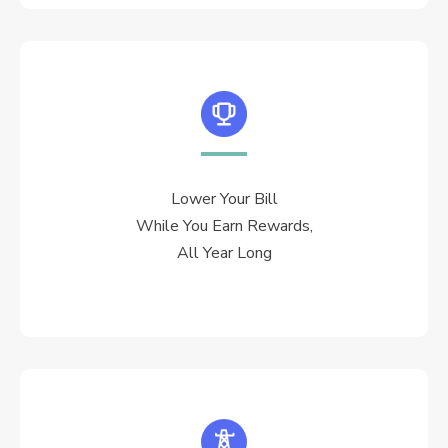
Lower Your Bill
While You Earn Rewards,
All Year Long