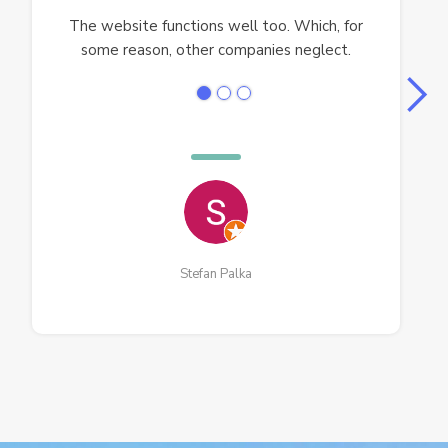
The website functions well too. Which, for
some reason, other companies neglect.
Stefan Palka