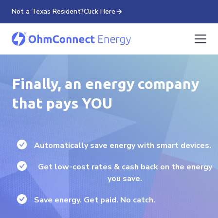
Not a Texas Resident?
Click Here
Finally, an energy company
that pays YOU
Automatically save energy with smart devices.
Get low-cost rates & cash back on the energy
you save.
Save energy. Get paid. No catch.