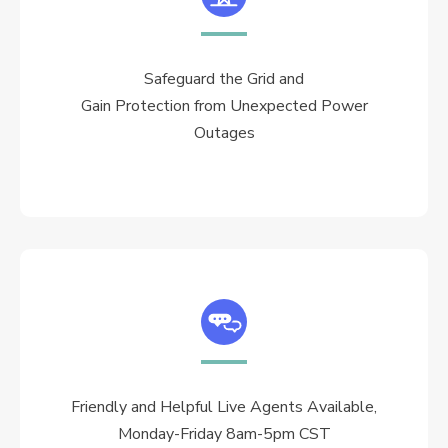
Safeguard the Grid and
Gain Protection from Unexpected Power
Outages
Friendly and Helpful Live Agents Available,
Monday-Friday 8am-5pm CST