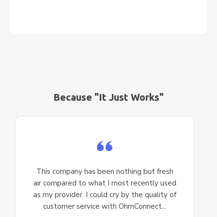
Because "It Just Works"
This company has been nothing but fresh
air compared to what I most recently used
as my provider. I could cry by the quality of
customer service with OhmConnect...