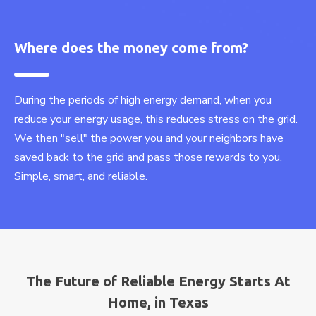
Where does the money come from?
During the periods of high energy demand, when you
reduce your energy usage, this reduces stress on the grid.
We then "sell" the power you and your neighbors have
saved back to the grid and pass those rewards to you.
Simple, smart, and reliable.
The Future of Reliable Energy Starts At
Home, in Texas