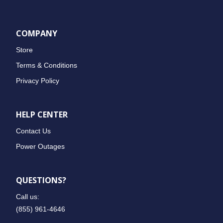
COMPANY
Store
Terms & Conditions
Privacy Policy
HELP CENTER
Contact Us
Power Outages
QUESTIONS?
Call us:
(855) 961-4646