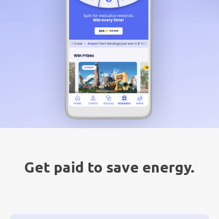
Get paid to save energy.