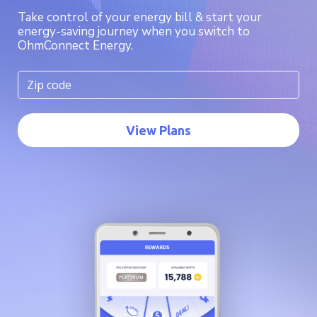
Take control of your energy bill & start your
energy-saving journey when you switch to
OhmConnect Energy.