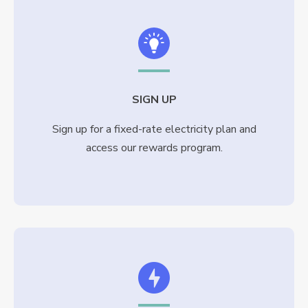
SIGN UP
Sign up for a fixed-rate electricity plan and
access our rewards program.