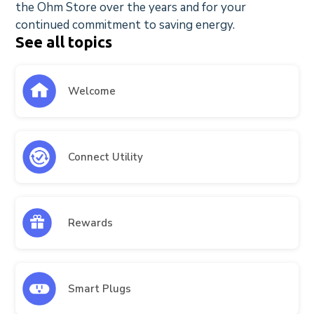
the Ohm Store over the years and for your
continued commitment to saving energy.
See all topics
Welcome
Connect Utility
Rewards
Smart Plugs