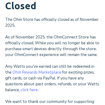
Closed
The Ohm Store has officially closed as of November
2025.
As of November 2025, the OhmConnect Store has
officially closed. While you will no longer be able to
purchase smart devices directly through the store,
your OhmConnect experience will remain the same.
Any Watts you've earned can still be redeemed in
the
Ohm Rewards Marketplace
for exciting prizes,
gift cards, or cash via PayPal. If you have any
questions about past orders, refunds, or your Watts
balance,
click here
.
We want to thank our community for supporting