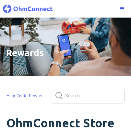
Rewards
Help Center
Rewards
OhmConnect Store