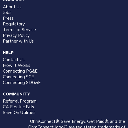
About Us
Jobs
Press
Regulatory
Terms of Service
Privacy Policy
Partner with Us
HELP
Contact Us
How it Works
Connecting PG&E
Connecting SCE
Connecting SDG&E
COMMUNITY
Referral Program
CA Electric Bills
Save On Utilities
OhmConnect®, Save Energy. Get Paid®, and the
OhmConnect logo® are registered trademarks of