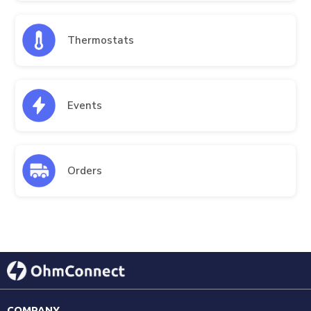
Thermostats
Events
Orders
COMPANY