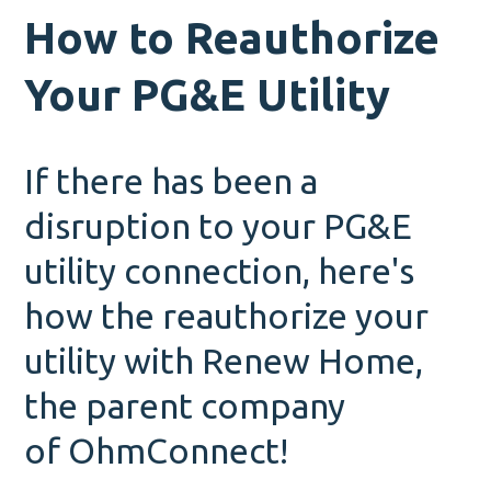
How to Reauthorize
Your PG&E Utility
If there has been a
disruption to your PG&E
utility connection, here's
how the reauthorize your
utility with Renew Home,
the parent company
of OhmConnect!