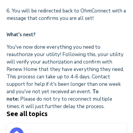
6. You will be redirected back to OhmConnect with a
message that confirms you are all set!
What's next?
You've now done everything you need to
reauthorize your utility! Following this, your utility
will verify your authorization and confirm with
Renew Home that they have everything they need.
This process can take up to 4-6 days. Contact
support for help if it's been longer than one week
and you've not yet received an event.
To
note:
Please do not try to reconnect multiple
times; it will just further delay the process.
See all topics