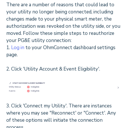
There are a number of reasons that could lead to
your utility no longer being connected, including
changes made to your physical smart meter, the
authorization was revoked on the utility side, or you
moved. Follow these simple steps to reauthorize
your PG&E utility connection:
1.
Log in
to your OhmConnect dashboard settings
page.
2. Click 'Utility Account & Event Eligibility'.
3. Click 'Connect my Utility'. There are instances
where you may see "Reconnect' or "Connect'. Any
of these options will initiate the connection
process.