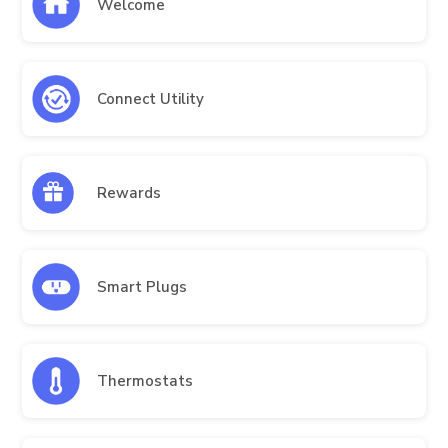
Welcome
Connect Utility
Rewards
Smart Plugs
Thermostats