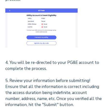
4. You will be re-directed to your PG&E account to
complete the process.
5.
Review your information before submitting!
Ensure that all the information is correct including
the access duration being indefinite, account
number, address, name, etc. Once you verified all the
information, hit the "Submit" button.