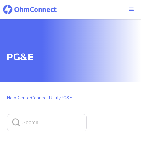
PG&E
Help Center
Connect Utility
PG&E