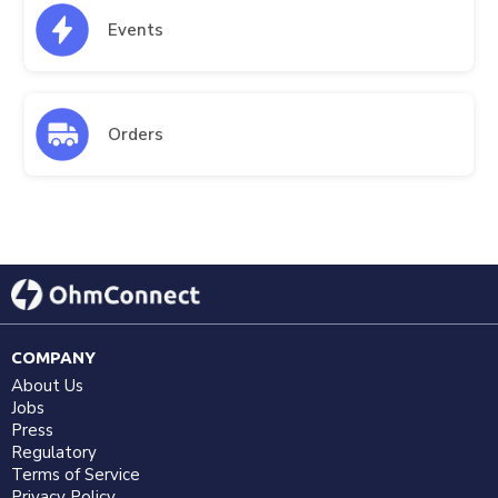
Events
Orders
COMPANY
About Us
Jobs
Press
Regulatory
Terms of Service
Privacy Policy