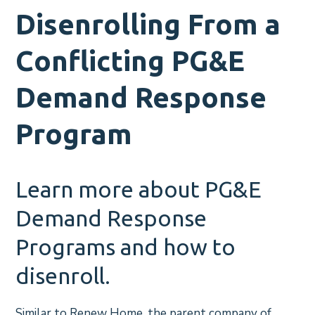
Disenrolling From a
Conflicting PG&E
Demand Response
Program
Learn more about PG&E
Demand Response
Programs and how to
disenroll.
Similar to Renew Home, the parent company of