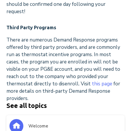
should be confirmed one day following your
request!
Third Party Programs
There are numerous Demand Response programs
offered by third party providers, and are commonly
run as thermostat incentive programs. In most
cases, the program you are enrolled in will not be
visible on your PG&E account, and you will need to
reach out to the company who provided your
thermostat directly to disenroll. Visit
this page
for
more details on third-party Demand Response
providers.
See all topics
Welcome