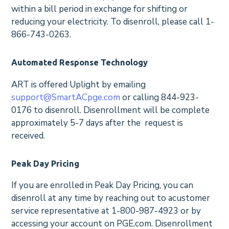
within a bill period in exchange for shifting or
reducing your electricity. To disenroll, please call 1-
866-743-0263.
Automated Response Technology
ART is offered Uplight by emailing
support@SmartACpge.com
or calling 844-923-
0176 to disenroll. Disenrollment will be complete
approximately 5-7 days after the request is
received.
Peak Day Pricing
If you are enrolled in Peak Day Pricing, you can
disenroll at any time by reaching out to acustomer
service representative at 1-800-987-4923 or by
accessing your account on PGE.com. Disenrollment