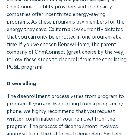
OhmConnect, utility providers and third party
companies offer incentivized energy-saving
programs. As these programs pay members for the
energy they save, California law currently dictates
that you can only be enrolled in one program at a
time. If you've chosen Renew Home, the parent
company of OhmConnect (great choice by the way),
follow these steps to disenroll from the conflicting
PG&E program!
Disenrolling
The disenrollment process varies from program to
program. If you are disenrolling from a program by
phone, we highly recommend that you request
written confirmation of your removal from the
program. The process of disenrollment involves
approval from the California Independent System