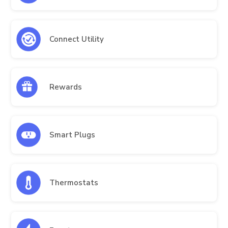
Connect Utility
Rewards
Smart Plugs
Thermostats