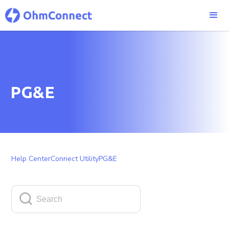
PG&E
Help Center
Connect Utility
PG&E