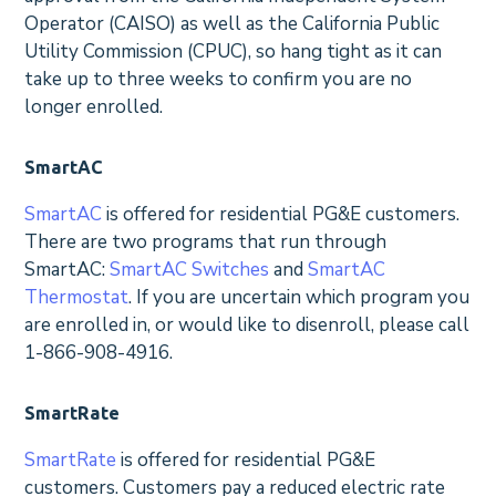
Operator (CAISO) as well as the California Public
Utility Commission (CPUC), so hang tight as it can
take up to three weeks to confirm you are no
longer enrolled.
SmartAC
SmartAC
is offered for residential PG&E customers.
There are two programs that run through
SmartAC:
SmartAC Switches
and
SmartAC
Thermostat
. If you are uncertain which program you
are enrolled in, or would like to disenroll, please call
1-866-908-4916.
SmartRate
SmartRate
is offered for residential PG&E
customers. Customers pay a reduced electric rate