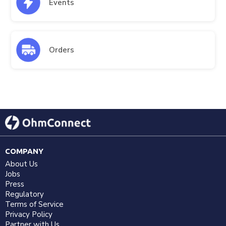
Events
Orders
COMPANY
About Us
Jobs
Press
Regulatory
Terms of Service
Privacy Policy
Partner with Us